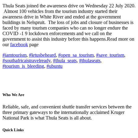
Thula Seats joined the awareness drive on Wednesday 22 July 2020.
Almost 100 vehicles from the tourism industry started their
awareness drive in White River and ended at the government
buildings in Nelspruit. The loss of jobs and closure of businesses is
faced by many tourism companies who can no longer endure the
COVID -1 9 lockdown enforcements and we call on the
government to assist this industry before this happens.
Read more on
our
facebook
page
#iamtourism
,
#letusbeheard
,
#open_sa_tourism
,
#save_tourism
,
#southafricaistravelready
,
#thula_seats
,
#thulaseats
,
#tourism_is_bleeding
,
#ubuntu
Who We Are
Reliable, safe, and convenient shuttle transfer services between the
three primary gateways to the internationally acclaimed Kruger
National Park is what Thula Seats is all about.
Quick Links