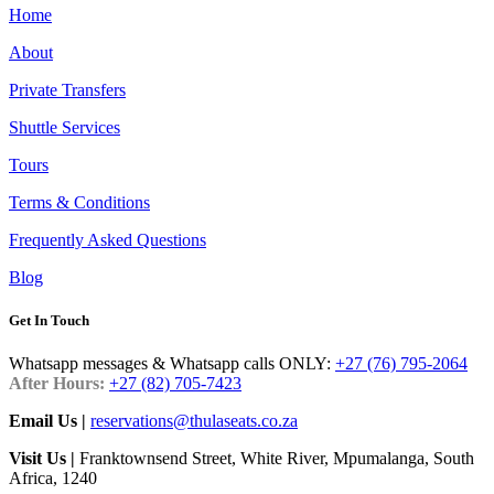
Home
About
Private Transfers
Shuttle Services
Tours
Terms & Conditions
Frequently Asked Questions
Blog
Get In Touch
Whatsapp messages & Whatsapp calls ONLY:
+27 (76) 795-2064
After Hours:
+27 (82) 705-7423
Email Us |
reservations@thulaseats.co.za
Visit Us |
Franktownsend Street, White River, Mpumalanga, South
Africa, 1240