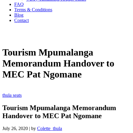
FAQ
Terms & Conditions
Blog
Contact
Tourism Mpumalanga
Memorandum Handover to
MEC Pat Ngomane
thula seats
Tourism Mpumalanga Memorandum
Handover to MEC Pat Ngomane
July 26, 2020
|
by
Colette_thula