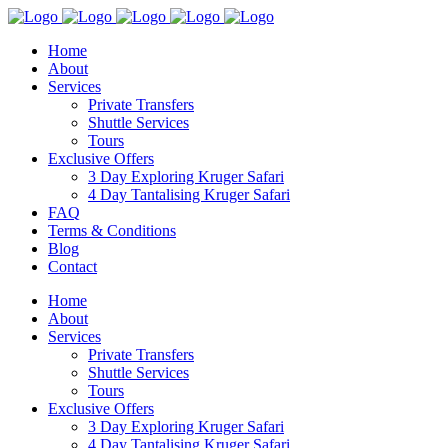
Home
About
Services
Private Transfers
Shuttle Services
Tours
Exclusive Offers
3 Day Exploring Kruger Safari
4 Day Tantalising Kruger Safari
FAQ
Terms & Conditions
Blog
Contact
Home
About
Services
Private Transfers
Shuttle Services
Tours
Exclusive Offers
3 Day Exploring Kruger Safari
4 Day Tantalising Kruger Safari