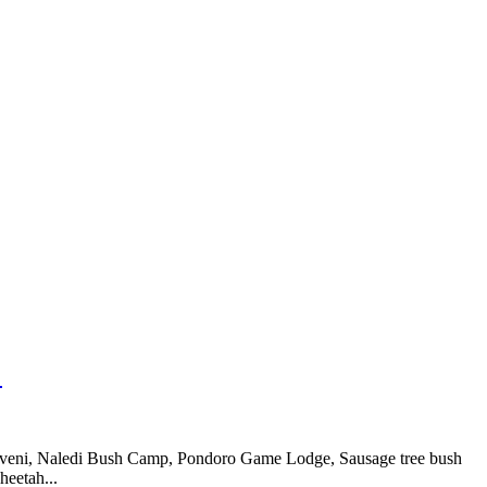
:
koveni, Naledi Bush Camp, Pondoro Game Lodge, Sausage tree bush
eetah...