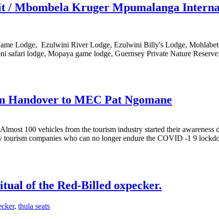
ruit / Mbombela Kruger Mpumalanga Interna
Game Lodge, Ezulwini River Lodge, Ezulwini Billy's Lodge, Mohlabet
i safari lodge, Mopaya game lodge, Guernsey Private Nature Reserve:
 Handover to MEC Pat Ngomane
lmost 100 vehicles from the tourism industry started their awareness d
any tourism companies who can no longer endure the COVID -1 9 lockdo
itual of the Red-Billed oxpecker.
ecker
,
thula seats