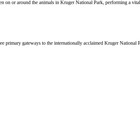
en on or around the animals in Kruger National Park, performing a vital
hree primary gateways to the internationally acclaimed Kruger National P