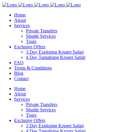
Home
About
Services
Private Transfers
Shuttle Services
Tours
Exclusive Offers
3 Day Exploring Kruger Safari
4 Day Tantalising Kruger Safari
FAQ
Terms & Conditions
Blog
Contact
Home
About
Services
Private Transfers
Shuttle Services
Tours
Exclusive Offers
3 Day Exploring Kruger Safari
4 Day Tantalising Kruger Safari