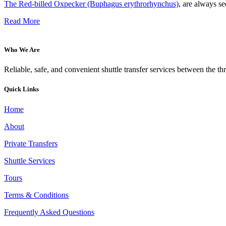
The Red-billed Oxpecker (Buphagus erythrorhynchus)
, are always se
Read More
Who We Are
Reliable, safe, and convenient shuttle transfer services between the t
Quick Links
Home
About
Private Transfers
Shuttle Services
Tours
Terms & Conditions
Frequently Asked Questions