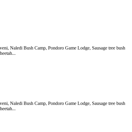
koveni, Naledi Bush Camp, Pondoro Game Lodge, Sausage tree bush
eetah...
koveni, Naledi Bush Camp, Pondoro Game Lodge, Sausage tree bush
eetah...