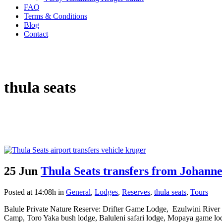
FAQ
Terms & Conditions
Blog
Contact
thula seats
25 Jun
Thula Seats transfers from Johanne
Posted at 14:08h
in
General
,
Lodges
,
Reserves
,
thula seats
,
Tours
Balule Private Nature Reserve: Drifter Game Lodge, Ezulwini River
Camp, Toro Yaka bush lodge, Baluleni safari lodge, Mopaya game lod