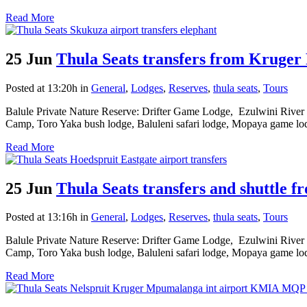
Read More
25 Jun
Thula Seats transfers from Kruger
Posted at 13:20h
in
General
,
Lodges
,
Reserves
,
thula seats
,
Tours
Balule Private Nature Reserve: Drifter Game Lodge, Ezulwini River
Camp, Toro Yaka bush lodge, Baluleni safari lodge, Mopaya game lod
Read More
25 Jun
Thula Seats transfers and shuttle f
Posted at 13:16h
in
General
,
Lodges
,
Reserves
,
thula seats
,
Tours
Balule Private Nature Reserve: Drifter Game Lodge, Ezulwini River
Camp, Toro Yaka bush lodge, Baluleni safari lodge, Mopaya game lod
Read More