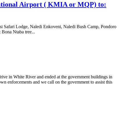
tional Airport ( KMIA or MQP) to:
si Safari Lodge, Naledi Enkoveni, Naledi Bush Camp, Pondoro
 Bona Ntaba tree...
rive in White River and ended at the government buildings in
wn enforcements and we call on the government to assist this