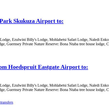
 Park Skukuza Airport to:
 Lodge, Ezulwini Billy's Lodge, Mohlabetsi Safari Lodge, Naledi En
ge, Guernsey Private Nature Reserve: Bona Ntaba tree house lodge, Ch
rom Hoedspruit Eastgate Airport to:
 Lodge, Ezulwini Billy's Lodge, Mohlabetsi Safari Lodge, Naledi En
ge, Guernsey Private Nature Reserve: Bona Ntaba tree house lodge, Ch