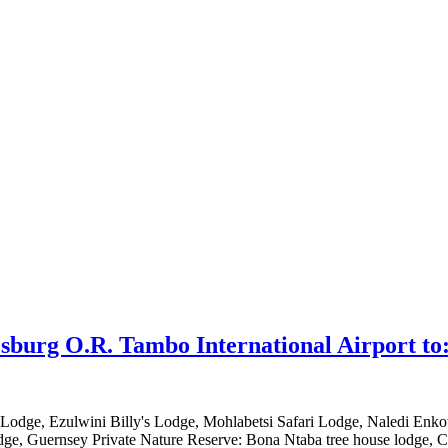
sburg O.R. Tambo International Airport to
 Lodge, Ezulwini Billy's Lodge, Mohlabetsi Safari Lodge, Naledi En
ge, Guernsey Private Nature Reserve: Bona Ntaba tree house lodge, Ch