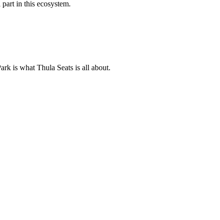
 part in this ecosystem.
ark is what Thula Seats is all about.