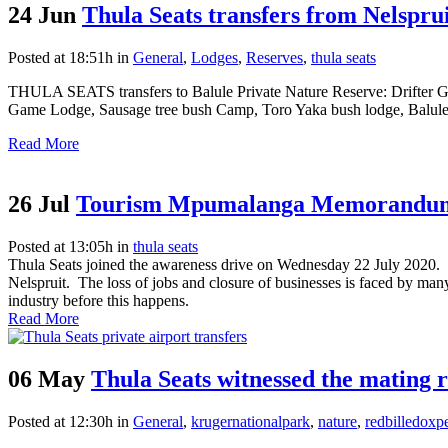
24 Jun
Thula Seats transfers from Nelsp
Posted at 18:51h
in
General
,
Lodges
,
Reserves
,
thula seats
THULA SEATS transfers to Balule Private Nature Reserve: Drifter 
Game Lodge, Sausage tree bush Camp, Toro Yaka bush lodge, Balulen
Read More
26 Jul
Tourism Mpumalanga Memorandum
Posted at 13:05h
in
thula seats
Thula Seats joined the awareness drive on Wednesday 22 July 2020. A
Nelspruit. The loss of jobs and closure of businesses is faced by m
industry before this happens.
Read More
06 May
Thula Seats witnessed the mating r
Posted at 12:30h
in
General
,
krugernationalpark
,
nature
,
redbilledoxp